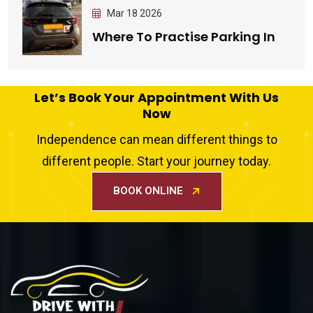
Mar 18 2026
Where To Practise Parking In
Let’s Book Your Appointment With Us
Now
Independence can mean different things to
different people. Start your journey today.
BOOK ONLINE