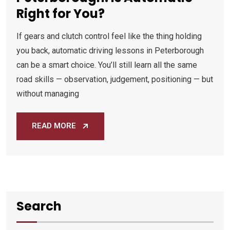
Right for You?
If gears and clutch control feel like the thing holding
you back, automatic driving lessons in Peterborough
can be a smart choice. You’ll still learn all the same
road skills — observation, judgement, positioning — but
without managing
READ MORE
Search