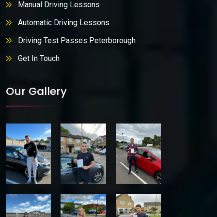
Manual Driving Lessons
Automatic Driving Lessons
Driving Test Passes Peterborough
Get In Touch
Our Gallery