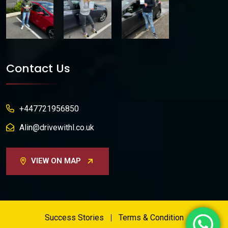
Contact Us
+447721956850
Alin@drivewithl.co.uk
VIEW ON MAP
Success Stories
Terms & Condition