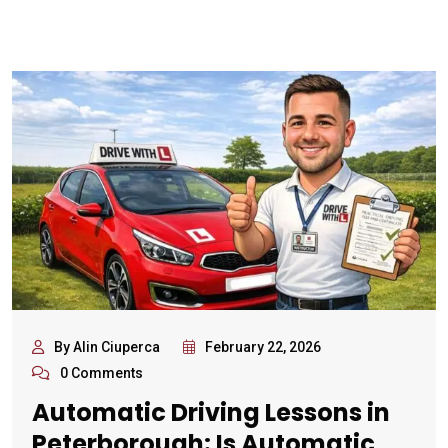
By Alin Ciuperca
February 22, 2026
0 Comments
Automatic Driving Lessons in
Peterborough: Is Automatic