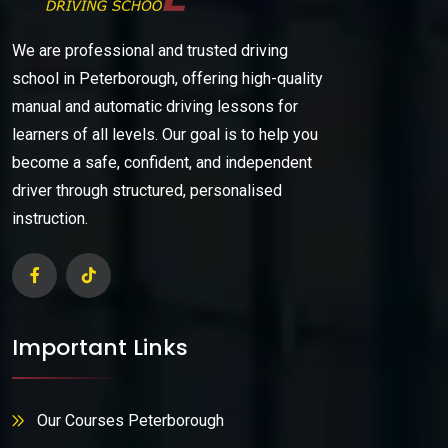
We are professional and trusted driving
school in Peterborough, offering high-quality
manual and automatic driving lessons for
learners of all levels. Our goal is to help you
become a safe, confident, and independent
driver through structured, personalised
instruction.
Important Links
Our Courses Peterborough