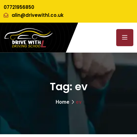
07721956850
alin@drivewithl.co.uk
Tag:
ev
Home
ev