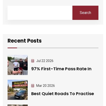
Search
Recent Posts
Jul 22 2026
97% First-Time Pass Rate In
Mar 20 2026
Best Quiet Roads To Practise