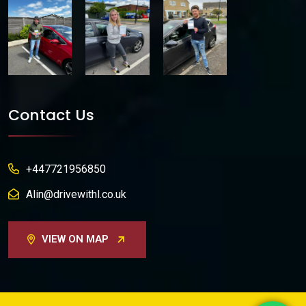
Contact Us
+447721956850
Alin@drivewithl.co.uk
VIEW ON MAP