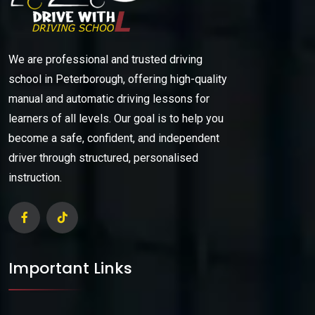
We are professional and trusted driving
school in Peterborough, offering high-quality
manual and automatic driving lessons for
learners of all levels. Our goal is to help you
become a safe, confident, and independent
driver through structured, personalised
instruction.
Important Links