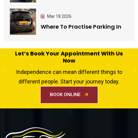
Mar 18 2026
Where To Practise Parking In
Let’s Book Your Appointment With Us
Now
Independence can mean different things to
different people. Start your journey today.
BOOK ONLINE