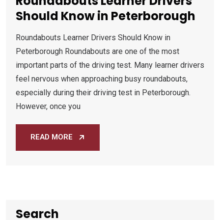
Roundabouts Learner Drivers
Should Know in Peterborough
Roundabouts Learner Drivers Should Know in
Peterborough Roundabouts are one of the most
important parts of the driving test. Many learner drivers
feel nervous when approaching busy roundabouts,
especially during their driving test in Peterborough.
However, once you
READ MORE
Search