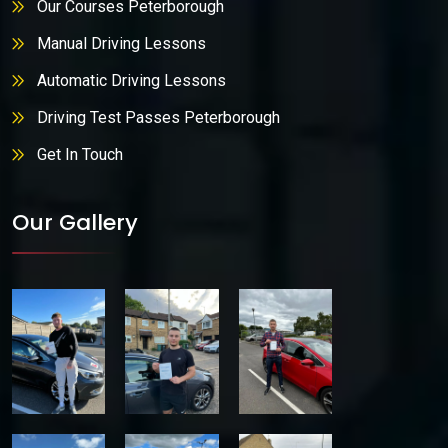
Our Courses Peterborough
Manual Driving Lessons
Automatic Driving Lessons
Driving Test Passes Peterborough
Get In Touch
Our Gallery