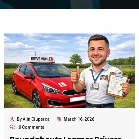
By Alin Ciuperca
March 16, 2026
0 Comments