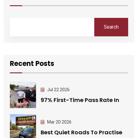
Search
Recent Posts
Jul 22 2026
97% First-Time Pass Rate In
Mar 20 2026
Best Quiet Roads To Practise