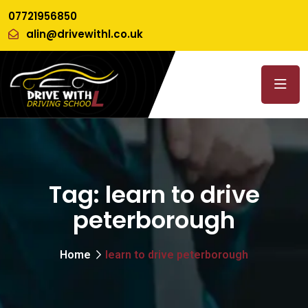
07721956850
alin@drivewithl.co.uk
Tag:
learn to drive
peterborough
Home
learn to drive peterborough