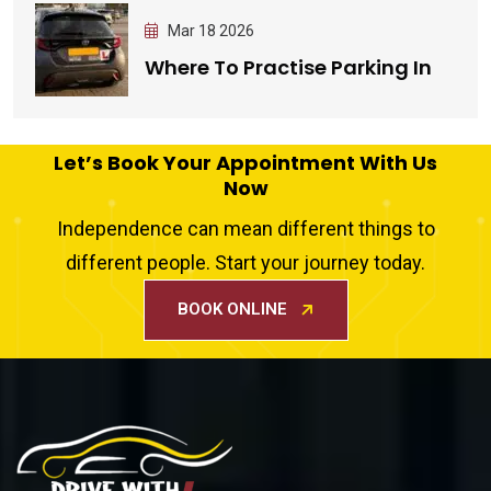
Mar 18 2026
Where To Practise Parking In
Let’s Book Your Appointment With Us
Now
Independence can mean different things to
different people. Start your journey today.
BOOK ONLINE