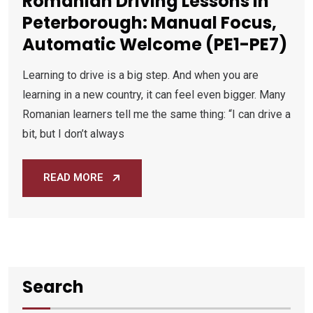
Romanian Driving Lessons in
Peterborough: Manual Focus,
Automatic Welcome (PE1-PE7)
Learning to drive is a big step. And when you are
learning in a new country, it can feel even bigger. Many
Romanian learners tell me the same thing: “I can drive a
bit, but I don’t always
READ MORE
Search