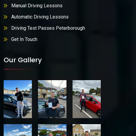
Manual Driving Lessons
Automatic Driving Lessons
Driving Test Passes Peterborough
Get In Touch
Our Gallery