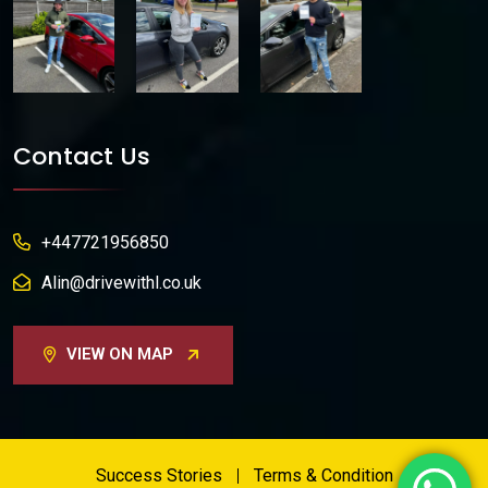
Contact Us
+447721956850
Alin@drivewithl.co.uk
VIEW ON MAP
Success Stories
Terms & Condition