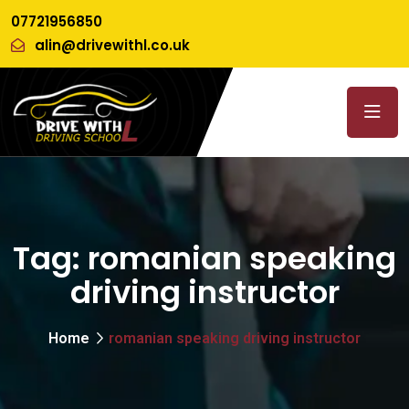
07721956850
alin@drivewithl.co.uk
Tag:
romanian speaking
driving instructor
Home
romanian speaking driving instructor