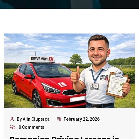
By Alin Ciuperca
February 22, 2026
0 Comments