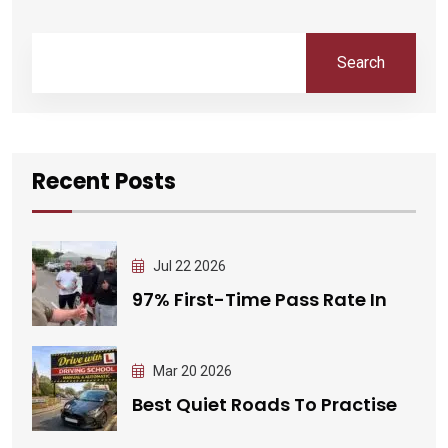
Search
Recent Posts
Jul 22 2026
97% First-Time Pass Rate In
Mar 20 2026
Best Quiet Roads To Practise