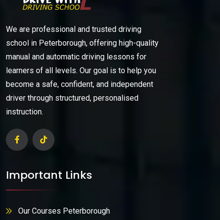
We are professional and trusted driving
school in Peterborough, offering high-quality
manual and automatic driving lessons for
learners of all levels. Our goal is to help you
become a safe, confident, and independent
driver through structured, personalised
instruction.
Important Links
Our Courses Peterborough