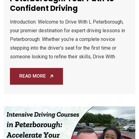
Confident Driving
Introduction: Welcome to Drive With L Peterborough,
your premier destination for expert driving lessons in
Peterborough. Whether you’re a complete novice
stepping into the driver’s seat for the first time or
someone looking to refine their skills, Drive With
READ MORE