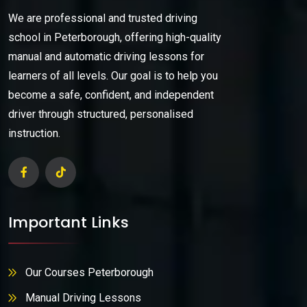
We are professional and trusted driving
school in Peterborough, offering high-quality
manual and automatic driving lessons for
learners of all levels. Our goal is to help you
become a safe, confident, and independent
driver through structured, personalised
instruction.
Important Links
Our Courses Peterborough
Manual Driving Lessons