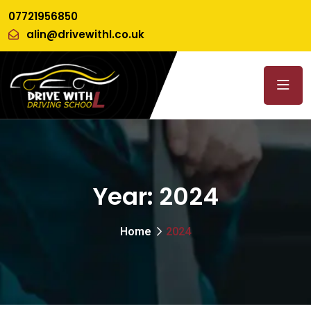
07721956850
alin@drivewithl.co.uk
Year:
2024
Home
2024