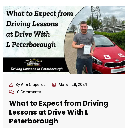
By Alin Ciuperca
March 28, 2024
0 Comments
What to Expect from Driving
Lessons at Drive With L
Peterborough