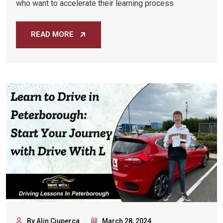
who want to accelerate their learning process
READ MORE
By Alin Ciuperca
March 28, 2024