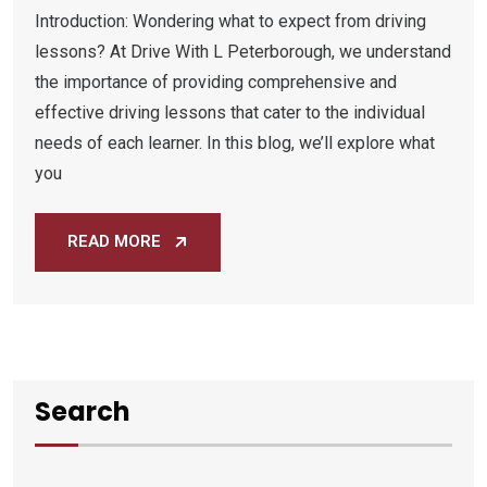
Introduction: Wondering what to expect from driving
lessons? At Drive With L Peterborough, we understand
the importance of providing comprehensive and
effective driving lessons that cater to the individual
needs of each learner. In this blog, we’ll explore what
you
READ MORE
Search