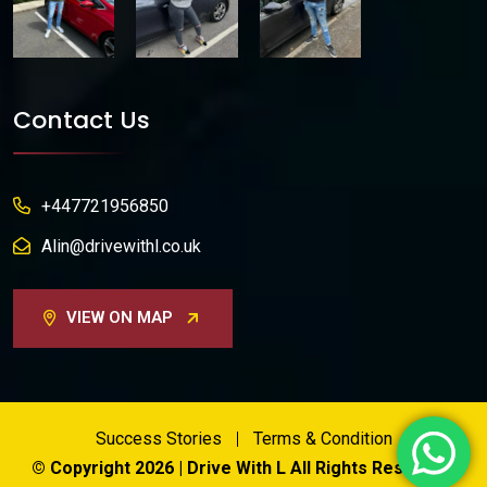
Contact Us
+447721956850
Alin@drivewithl.co.uk
VIEW ON MAP
Success Stories
Terms & Condition
© Copyright 2026 | Drive With L All Rights Reserved.