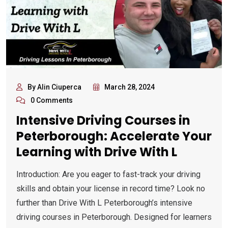
By Alin Ciuperca
March 28, 2024
0 Comments
Intensive Driving Courses in
Peterborough: Accelerate Your
Learning with Drive With L
Introduction: Are you eager to fast-track your driving
skills and obtain your license in record time? Look no
further than Drive With L Peterborough’s intensive
driving courses in Peterborough. Designed for learners