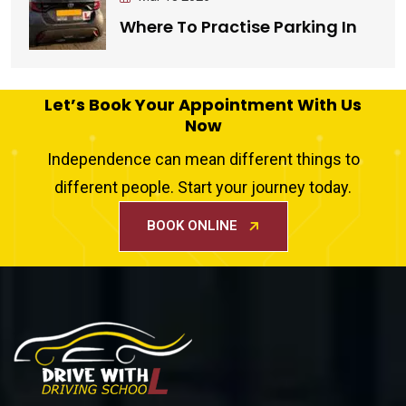
Where To Practise Parking In
Let’s Book Your Appointment With Us
Now
Independence can mean different things to
different people. Start your journey today.
BOOK ONLINE