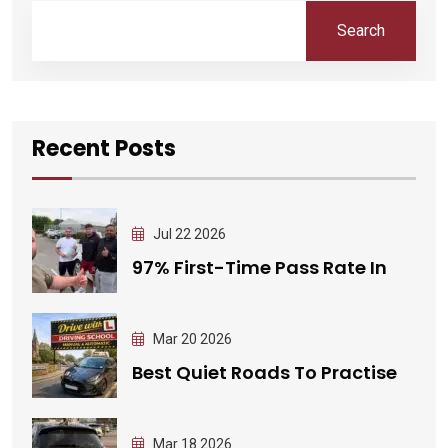
Search
Recent Posts
Jul 22 2026
97% First-Time Pass Rate In
Mar 20 2026
Best Quiet Roads To Practise
Mar 18 2026