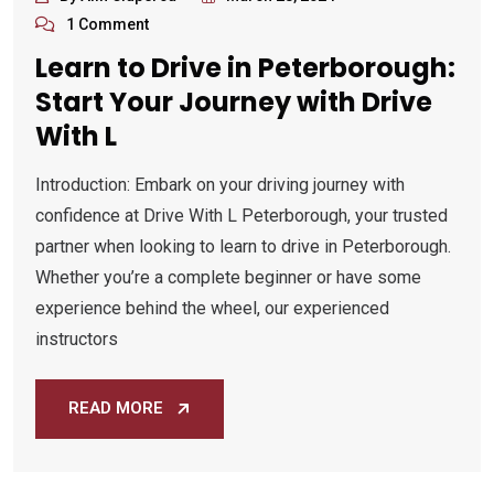
1 Comment
Learn to Drive in Peterborough:
Start Your Journey with Drive
With L
Introduction: Embark on your driving journey with
confidence at Drive With L Peterborough, your trusted
partner when looking to learn to drive in Peterborough.
Whether you’re a complete beginner or have some
experience behind the wheel, our experienced
instructors
READ MORE