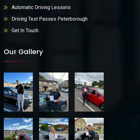
Automatic Driving Lessons
Driving Test Passes Peterborough
Get In Touch
Our Gallery