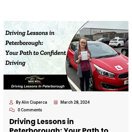
By Alin Ciuperca
March 28, 2024
0 Comments
Driving Lessons in
Peterborough: Your Path to