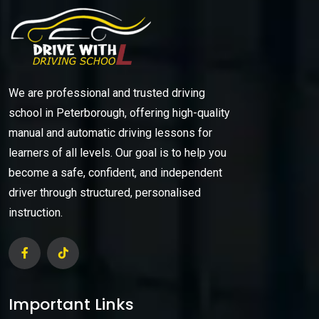
We are professional and trusted driving
school in Peterborough, offering high-quality
manual and automatic driving lessons for
learners of all levels. Our goal is to help you
become a safe, confident, and independent
driver through structured, personalised
instruction.
Important Links