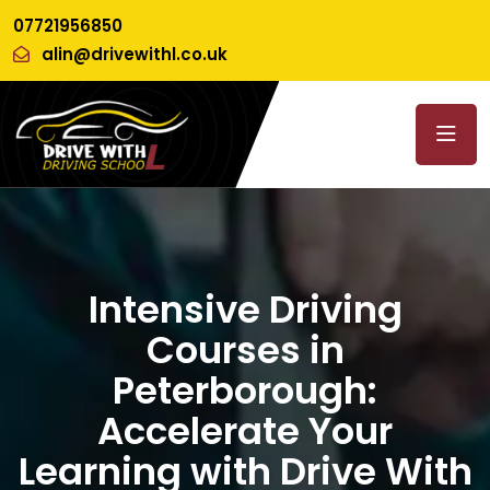
07721956850
alin@drivewithl.co.uk
Intensive Driving
Courses in
Peterborough:
Accelerate Your
Learning with Drive With