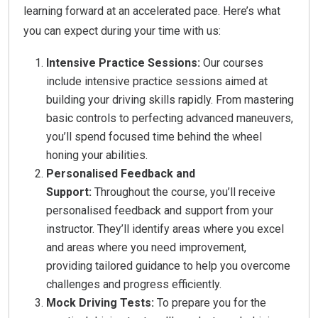
learning forward at an accelerated pace. Here’s what
you can expect during your time with us:
Intensive Practice Sessions:
Our courses
include intensive practice sessions aimed at
building your driving skills rapidly. From mastering
basic controls to perfecting advanced maneuvers,
you’ll spend focused time behind the wheel
honing your abilities.
Personalised Feedback and
Support:
Throughout the course, you’ll receive
personalised feedback and support from your
instructor. They’ll identify areas where you excel
and areas where you need improvement,
providing tailored guidance to help you overcome
challenges and progress efficiently.
Mock Driving Tests:
To prepare you for the