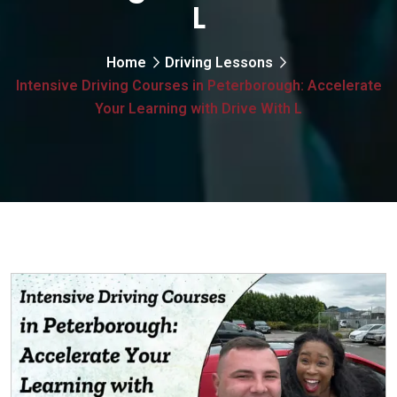
L
Home
Driving Lessons
Intensive Driving Courses in Peterborough: Accelerate
Your Learning with Drive With L