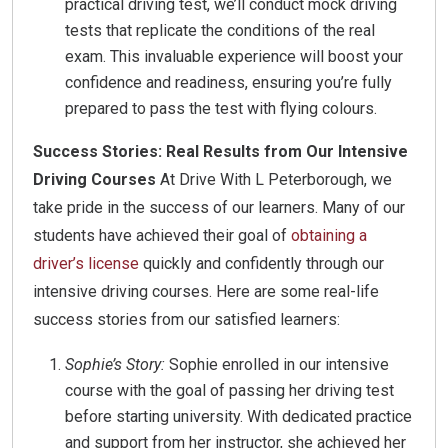
practical driving test, we’ll conduct mock driving
tests that replicate the conditions of the real
exam. This invaluable experience will boost your
confidence and readiness, ensuring you’re fully
prepared to pass the test with flying colours.
Success Stories: Real Results from Our Intensive
Driving Courses
At Drive With L Peterborough, we
take pride in the success of our learners. Many of our
students have achieved their goal of
obtaining a
driver’s license
quickly and confidently through our
intensive driving courses. Here are some real-life
success stories from our satisfied learners:
Sophie’s Story:
Sophie enrolled in our intensive
course with the goal of passing her driving test
before starting university. With dedicated practice
and support from her instructor, she achieved her