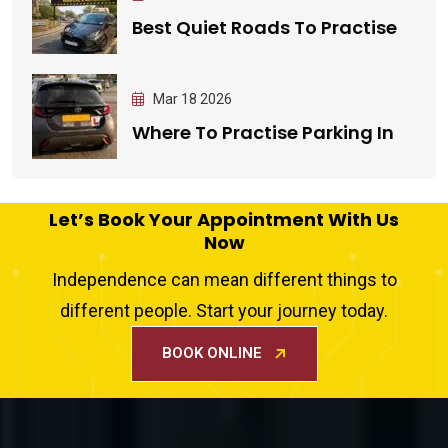
Best Quiet Roads To Practise
Mar 18 2026
Where To Practise Parking In
Let’s Book Your Appointment With Us
Now
Independence can mean different things to
different people. Start your journey today.
BOOK ONLINE