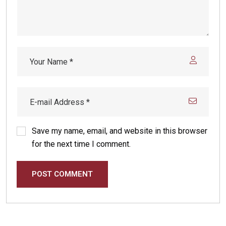
Save my name, email, and website in this browser
for the next time I comment.
POST COMMENT