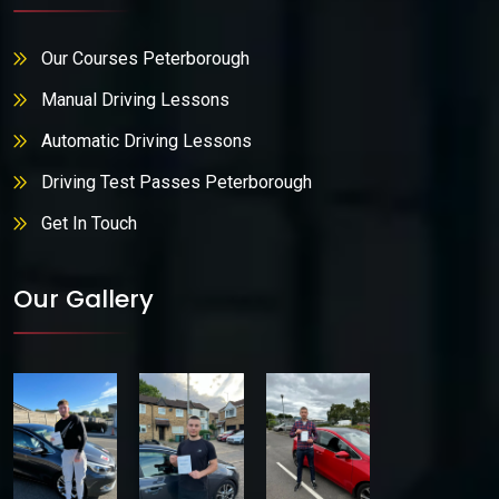
Our Courses Peterborough
Manual Driving Lessons
Automatic Driving Lessons
Driving Test Passes Peterborough
Get In Touch
Our Gallery