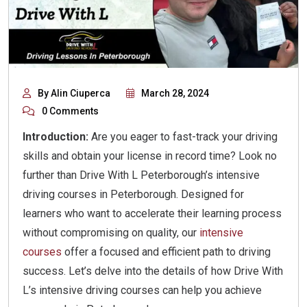
By Alin Ciuperca
March 28, 2024
0 Comments
Introduction:
Are you eager to fast-track your driving
skills and obtain your license in record time? Look no
further than Drive With L Peterborough’s intensive
driving courses in Peterborough. Designed for
learners who want to accelerate their learning process
without compromising on quality, our
intensive
courses
offer a focused and efficient path to driving
success. Let’s delve into the details of how Drive With
L’s intensive driving courses can help you achieve