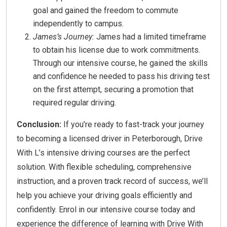
goal and gained the freedom to commute
independently to campus.
James’s Journey:
James had a limited timeframe
to obtain his license due to work commitments.
Through our intensive course, he gained the skills
and confidence he needed to pass his driving test
on the first attempt, securing a promotion that
required regular driving.
Conclusion:
If you’re ready to fast-track your journey
to becoming a licensed driver in Peterborough, Drive
With L’s intensive driving courses are the perfect
solution. With flexible scheduling, comprehensive
instruction, and a proven track record of success, we’ll
help you achieve your driving goals efficiently and
confidently. Enrol in our intensive course today and
experience the difference of learning with Drive With