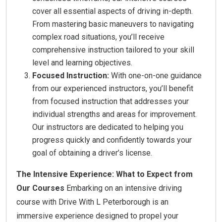
cover all essential aspects of driving in-depth.
From mastering basic maneuvers to navigating
complex road situations, you’ll receive
comprehensive instruction tailored to your skill
level and learning objectives.
Focused Instruction:
With one-on-one guidance
from our experienced instructors, you’ll benefit
from focused instruction that addresses your
individual strengths and areas for improvement.
Our instructors are dedicated to helping you
progress quickly and confidently towards your
goal of obtaining a driver’s license.
The Intensive Experience: What to Expect from
Our Courses
Embarking on an intensive driving
course with Drive With L Peterborough is an
immersive experience designed to propel your