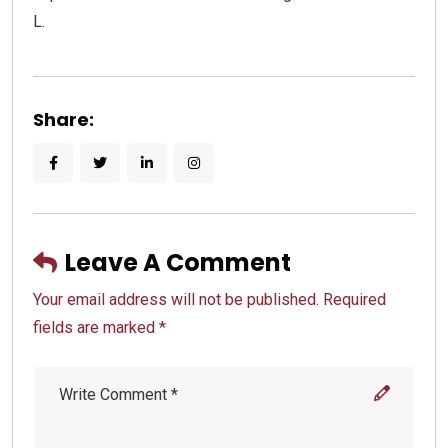
L.
Share:
Leave A Comment
Your email address will not be published. Required
fields are marked *