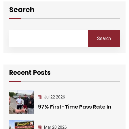
Search
Search
Recent Posts
Jul 22 2026
97% First-Time Pass Rate In
Mar 20 2026