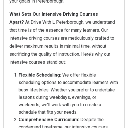
your goals in Peterborough.
What Sets Our Intensive Driving Courses
Apart?
At Drive With L Peterborough, we understand
that time is of the essence for many learners. Our
intensive driving courses are meticulously crafted to
deliver maximum results in minimal time, without
sacrificing the quality of instruction. Here’s why our
intensive courses stand out:
Flexible Scheduling:
We offer flexible
scheduling options to accommodate learners with
busy lifestyles. Whether you prefer to undertake
lessons during weekdays, evenings, or
weekends, we’ll work with you to create a
schedule that fits your needs.
Comprehensive Curriculum:
Despite the
condensed timeframe, our intensive courses