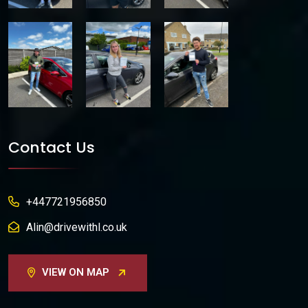
Contact Us
+447721956850
Alin@drivewithl.co.uk
VIEW ON MAP